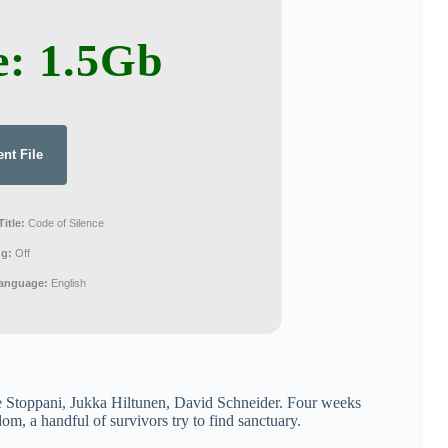
e: 1.5Gb
ent File
Title:
Code of Silence
ng:
Off
Language:
English
 Stoppani, Jukka Hiltunen, David Schneider. Four weeks
om, a handful of survivors try to find sanctuary.