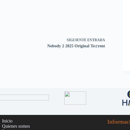
SIGUIENTE
ENTRADA
Nobody 2 2025 Original To𝚛rent
Inicio
Informac
Quienes somos