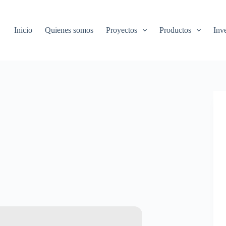
Inicio
Quienes somos
Proyectos
Productos
Inv