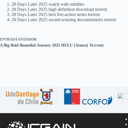
28 Days Later 2025 watch with subtitles
28 Days Later 2025 high definition download torrent
28 Days Later 2025 best live-action series torrent
28 Days Later 2025 award-winning documentaries torrent
ENTRADA
ANTERIOR
A Big Bold Beautiful Journey 2025 HULU {Atmos} To𝚛rent