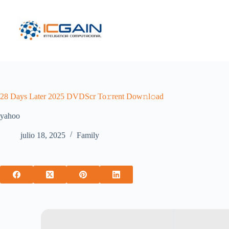
Saltar
al
contenido
28 Days Later 2025 DVDScr To𝚛rent Dow𝚗l𝚘ad
yahoo
julio 18, 2025
Family