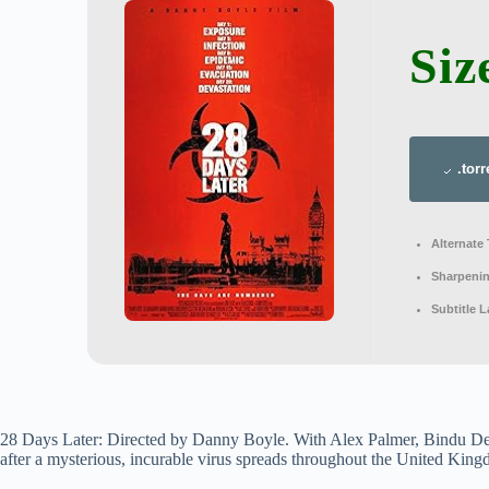
Siz
.torr
Alternate 
Sharpeni
Subtitle 
28 Days Later: Directed by Danny Boyle. With Alex Palmer, Bindu De
after a mysterious, incurable virus spreads throughout the United Kingd