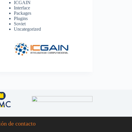
ICGAIN
Interface
Packages
Plugins
Soviet
Uncategorized
ión de contacto