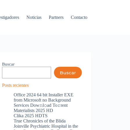
estigadores
Noticias
Partners
Contacto
Buscar
Buscar
Posts recientes
Office 2024 64 bit Installer EXE
from Microsoft no Background
Services Dow𝚗l𝚘ad To𝚛rent
Materialists 2025 HD
Clika 2025 HDTS
True Chronicles of the Blida
Joinville Psychiatric Hospital in the