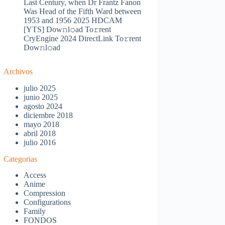
Last Century, when Dr Frantz Fanon
Was Head of the Fifth Ward between
1953 and 1956 2025 HDCAM
[YTS] Dow𝚗l𝚘ad To𝚛rent
CryEngine 2024 DirectLink To𝚛rent
Dow𝚗l𝚘ad
Archivos
julio 2025
junio 2025
agosto 2024
diciembre 2018
mayo 2018
abril 2018
julio 2016
Categorias
Access
Anime
Compression
Configurations
Family
FONDOS