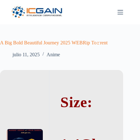
Saltar
al
contenido
A Big Bold Beautiful Journey 2025 WEBRip To𝚛rent
julio 11, 2025
Anime
Size: