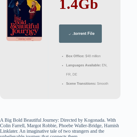
1.4Gb
.torrent File
Box Office:
$48 million
Languages Available:
EN,
FR, DE
Scene Transitions:
Smooth
A Big Bold Beautiful Journey: Directed by Kogonada. With
Colin Farrell, Margot Robbie, Phoebe Waller-Bridge, Hamish
Linklater. An imaginative tale of two strangers and the
unbelievable journey that connects them.