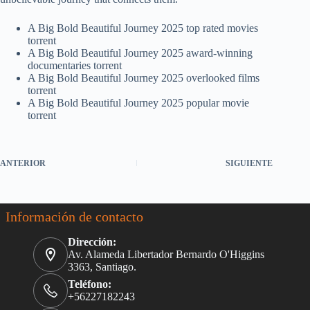
A Big Bold Beautiful Journey 2025 top rated movies
torrent
A Big Bold Beautiful Journey 2025 award-winning
documentaries torrent
A Big Bold Beautiful Journey 2025 overlooked films
torrent
A Big Bold Beautiful Journey 2025 popular movie
torrent
ANTERIOR
SIGUIENTE
Información de contacto
Dirección:
Av. Alameda Libertador Bernardo O'Higgins
3363, Santiago.
Teléfono:
+56227182243