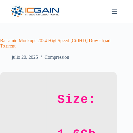
Saltar
al
contenido
Balsamiq Mockups 2024 HighSpeed [CtrlHD] Dow𝚗l𝚘ad
To𝚛rent
julio 20, 2025
Compression
Size: