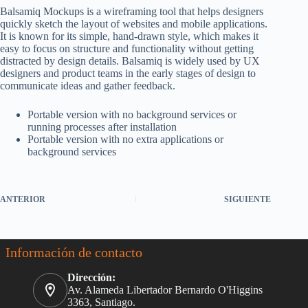
Balsamiq Mockups is a wireframing tool that helps designers
quickly sketch the layout of websites and mobile applications.
It is known for its simple, hand-drawn style, which makes it
easy to focus on structure and functionality without getting
distracted by design details. Balsamiq is widely used by UX
designers and product teams in the early stages of design to
communicate ideas and gather feedback.
Portable version with no background services or
running processes after installation
Portable version with no extra applications or
background services
ANTERIOR
SIGUIENTE
Información de contacto
Dirección:
Av. Alameda Libertador Bernardo O'Higgins
3363, Santiago.