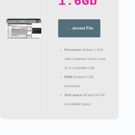
1.6Gb
.torrent File
Processor:
At least 1 GHz
with a minimum of two cores
on a compatible chip
RAM:
At least 4 GB
necessary
Disk space:
At least 64 GB
of available space