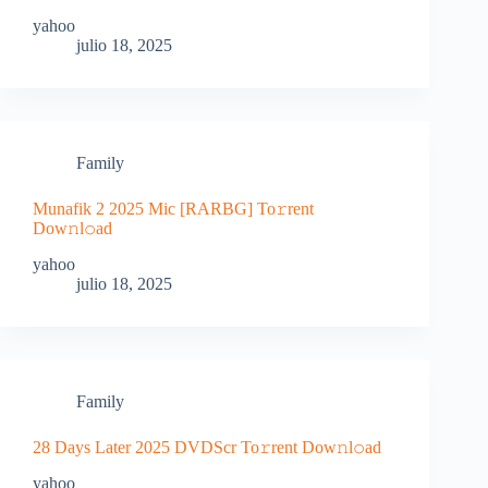
yahoo
julio 18, 2025
Family
Munafik 2 2025 Mic [RARBG] To𝚛rent
Dow𝚗l𝚘ad
yahoo
julio 18, 2025
Family
28 Days Later 2025 DVDScr To𝚛rent Dow𝚗l𝚘ad
yahoo