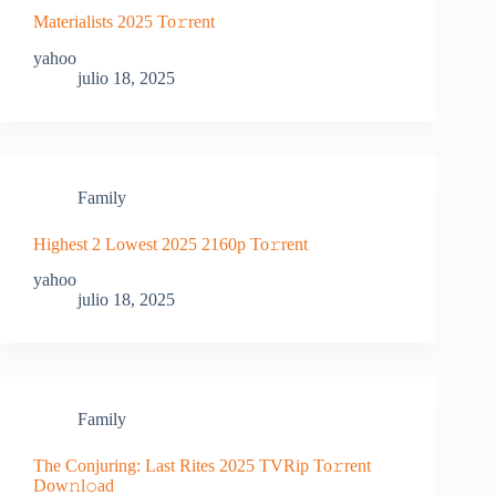
Materialists 2025 To𝚛rent
yahoo
julio 18, 2025
Family
Highest 2 Lowest 2025 2160p To𝚛rent
yahoo
julio 18, 2025
Family
The Conjuring: Last Rites 2025 TVRip To𝚛rent
Dow𝚗l𝚘ad