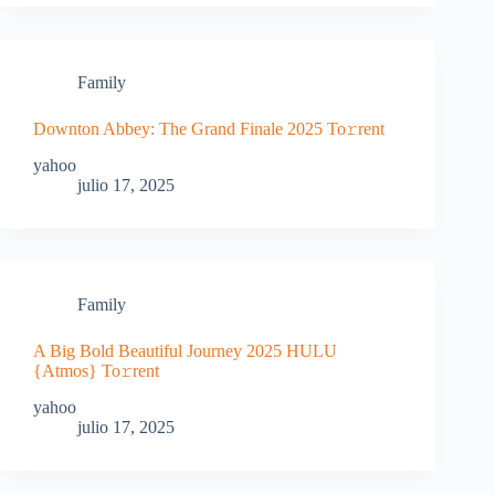
Family
Downton Abbey: The Grand Finale 2025 To𝚛rent
yahoo
julio 17, 2025
Family
A Big Bold Beautiful Journey 2025 HULU
{Atmos} To𝚛rent
yahoo
julio 17, 2025