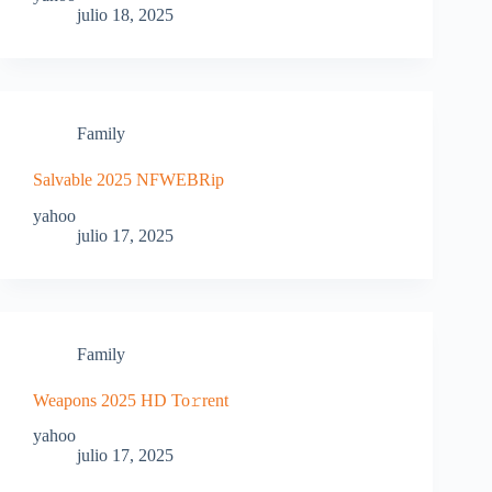
julio 18, 2025
Family
Salvable 2025 NFWEBRip
yahoo
julio 17, 2025
Family
Weapons 2025 HD To𝚛rent
yahoo
julio 17, 2025