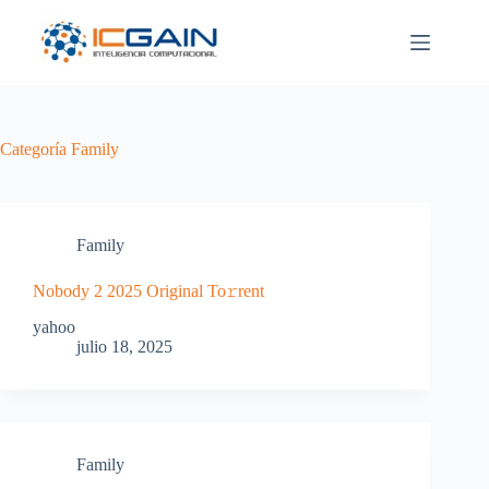
Saltar
al
contenido
Categoría
Family
Family
Nobody 2 2025 Original To𝚛rent
yahoo
julio 18, 2025
Family