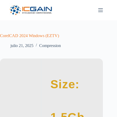
Saltar
al
contenido
CorelCAD 2024 Windows (EZTV)
julio 21, 2025
Compression
Size: