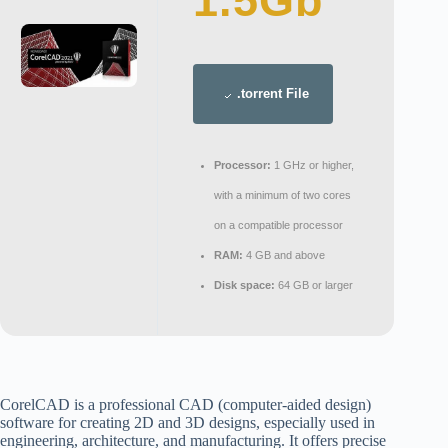
1.5Gb
.torrent File
Processor:
1 GHz or higher,
with a minimum of two cores
on a compatible processor
RAM:
4 GB and above
Disk space:
64 GB or larger
CorelCAD is a professional CAD (computer-aided design)
software for creating 2D and 3D designs, especially used in
engineering, architecture, and manufacturing. It offers precise