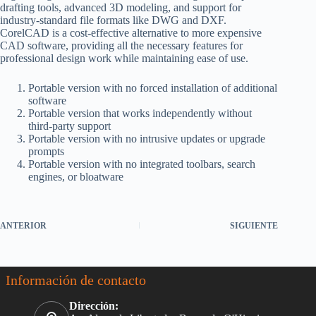
drafting tools, advanced 3D modeling, and support for
industry-standard file formats like DWG and DXF.
CorelCAD is a cost-effective alternative to more expensive
CAD software, providing all the necessary features for
professional design work while maintaining ease of use.
Portable version with no forced installation of additional
software
Portable version that works independently without
third-party support
Portable version with no intrusive updates or upgrade
prompts
Portable version with no integrated toolbars, search
engines, or bloatware
ANTERIOR
SIGUIENTE
Información de contacto
Dirección: