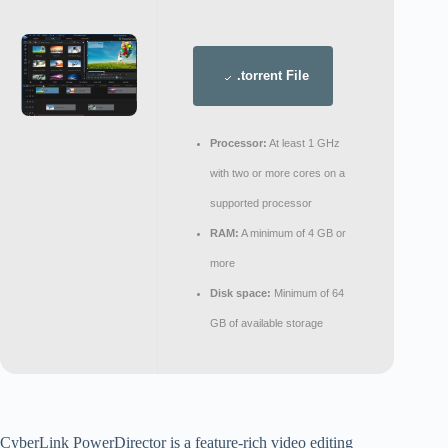
.torrent File
Processor:
At least 1 GHz
with two or more cores on a
supported processor
RAM:
A minimum of 4 GB or
more
Disk space:
Minimum of 64
GB of available storage
CyberLink PowerDirector is a feature-rich video editing