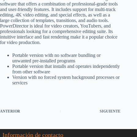
software that offers a combination of professional-grade tools
and user-friendly features. It includes support for multi-track
editing, 4K video editing, and special effects, as well as a
large collection of templates, transitions, and audio tools.
PowerDirector is ideal for video creators, YouTubers, and
professionals looking for a comprehensive editing suite. Its
intuitive interface and fast rendering make it a popular choice
for video production.
Portable version with no software bundling or
unwanted pre-installed programs
Portable version that installs and operates independently
from other software
Version with no forced system background processes or
services
ANTERIOR
SIGUIENTE
Información de contacto