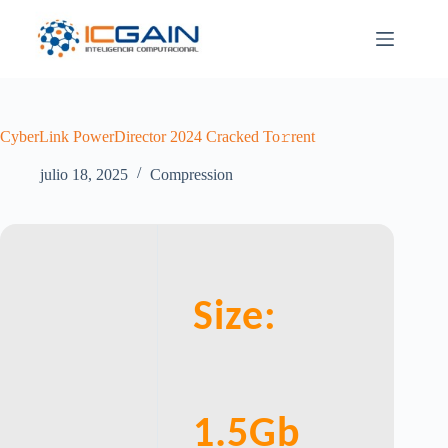
Saltar
al
contenido
CyberLink PowerDirector 2024 Cracked To𝚛rent
julio 18, 2025
Compression
Size:
1.5Gb