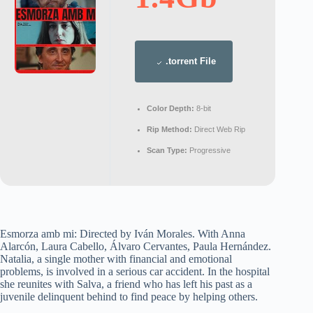
.torrent File
Color Depth:
8-bit
Rip Method:
Direct Web Rip
Scan Type:
Progressive
Esmorza amb mi: Directed by Iván Morales. With Anna
Alarcón, Laura Cabello, Álvaro Cervantes, Paula Hernández.
Natalia, a single mother with financial and emotional
problems, is involved in a serious car accident. In the hospital
she reunites with Salva, a friend who has left his past as a
juvenile delinquent behind to find peace by helping others.