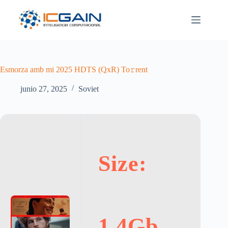
Saltar
al
contenido
Esmorza amb mi 2025 HDTS (QxR) To𝚛rent
junio 27, 2025
Soviet
Size:
1.4Gb