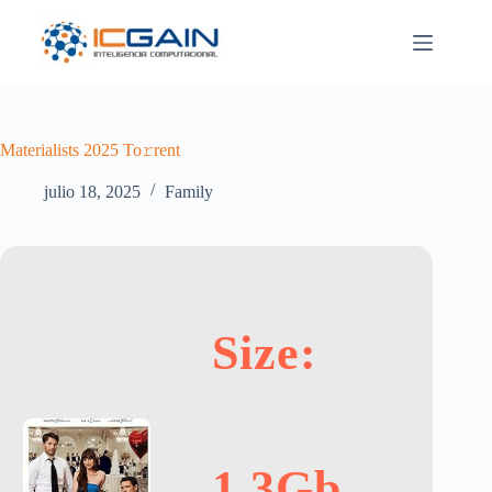
Saltar
al
contenido
Materialists 2025 To𝚛rent
julio 18, 2025
Family
Size:
1.3Gb