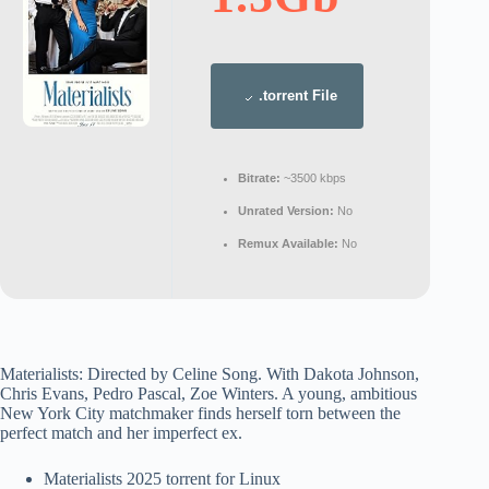
.torrent File
Bitrate:
~3500 kbps
Unrated Version:
No
Remux Available:
No
Materialists: Directed by Celine Song. With Dakota Johnson,
Chris Evans, Pedro Pascal, Zoe Winters. A young, ambitious
New York City matchmaker finds herself torn between the
perfect match and her imperfect ex.
Materialists 2025 torrent for Linux