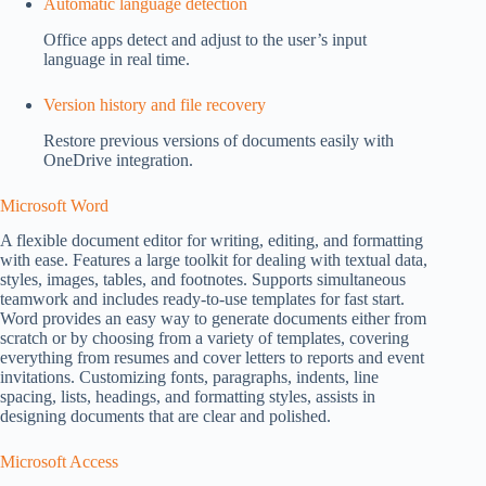
Automatic language detection
Office apps detect and adjust to the user’s input
language in real time.
Version history and file recovery
Restore previous versions of documents easily with
OneDrive integration.
Microsoft Word
A flexible document editor for writing, editing, and formatting
with ease. Features a large toolkit for dealing with textual data,
styles, images, tables, and footnotes. Supports simultaneous
teamwork and includes ready-to-use templates for fast start.
Word provides an easy way to generate documents either from
scratch or by choosing from a variety of templates, covering
everything from resumes and cover letters to reports and event
invitations. Customizing fonts, paragraphs, indents, line
spacing, lists, headings, and formatting styles, assists in
designing documents that are clear and polished.
Microsoft Access