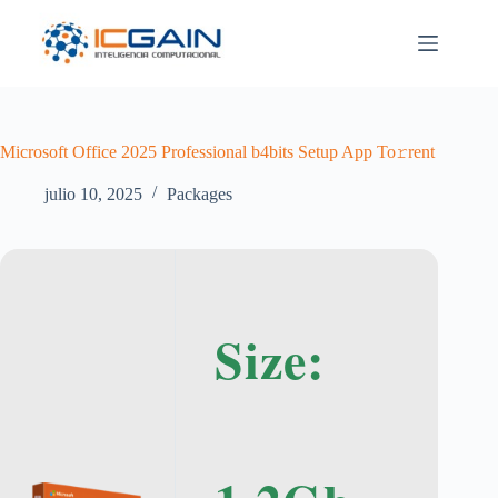
Saltar
al
contenido
Microsoft Office 2025 Professional b4bits Setup App To𝚛rent
julio 10, 2025
Packages
Size: