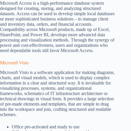
Microsoft Access is a high-performance database system
designed for creating, storing, and analyzing structured
datasets. Access can be used to develop simple local databases
or more sophisticated business solutions – to manage client
and inventory data, orders, and financial accounts.
Compatibility across Microsoft products, made up of Excel,
SharePoint, and Power BI, develops more advanced data
processing and visualization methods. Through the synergy of
power and cost-effectiveness, users and organizations who
need dependable tools still favor Microsoft Access.
Microsoft Visio
Microsoft Visio is a software application for making diagrams,
charts, and visual models, which is used to display complex
information in a clear and structured way. It is invaluable for
visualizing processes, systems, and organizational
frameworks, schematics of IT infrastructure architecture or
technical drawings in visual form. It provides a large selection
of pre-made elements and templates, that are simple to drag
into the workspace and join, crafting structured and readable
schemes.
Office pre-activated and ready to use