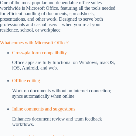
One of the most popular and dependable office suites
worldwide is Microsoft Office, featuring all the tools needed
for efficient handling of documents, spreadsheets,
presentations, and other work. Designed to serve both
professionals and casual users – when you’re at your
residence, school, or workplace.
What comes with Microsoft Office?
Cross-platform compatibility
Office apps are fully functional on Windows, macOS,
iOS, Android, and web.
Offline editing
Work on documents without an internet connection;
syncs automatically when online.
Inline comments and suggestions
Enhances document review and team feedback
workflows.