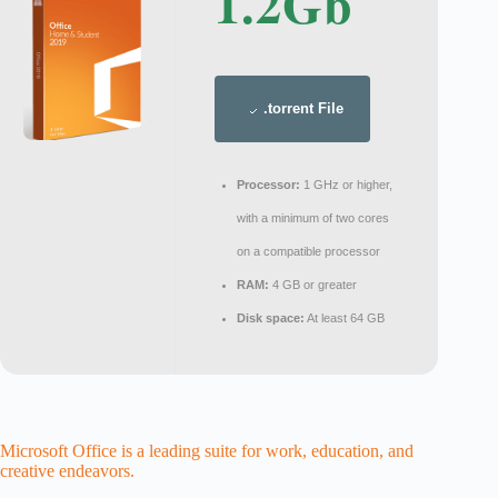
1.2Gb
.torrent File
Processor:
1 GHz or higher,
with a minimum of two cores
on a compatible processor
RAM:
4 GB or greater
Disk space:
At least 64 GB
Microsoft Office is a leading suite for work, education, and
creative endeavors.