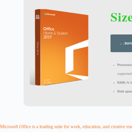
Siz
.torr
Processo
supported
RAM:
At 
Disk spa
Microsoft Office is a leading suite for work, education, and creative en