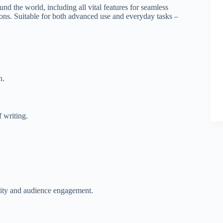
und the world, including all vital features for seamless
ions. Suitable for both advanced use and everyday tasks –
n.
f writing.
ility and audience engagement.