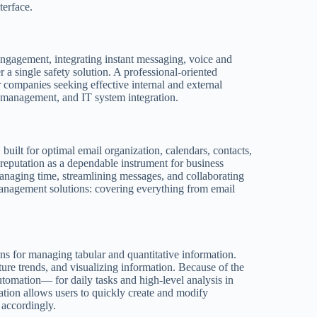
terface.
engagement, integrating instant messaging, voice and
a single safety solution. A professional-oriented
r companies seeking effective internal and external
 management, and IT system integration.
 built for optimal email organization, calendars, contacts,
 reputation as a dependable instrument for business
anaging time, streamlining messages, and collaborating
anagement solutions: covering everything from email
ons for managing tabular and quantitative information.
uture trends, and visualizing information. Because of the
omation— for daily tasks and high-level analysis in
cation allows users to quickly create and modify
t accordingly.