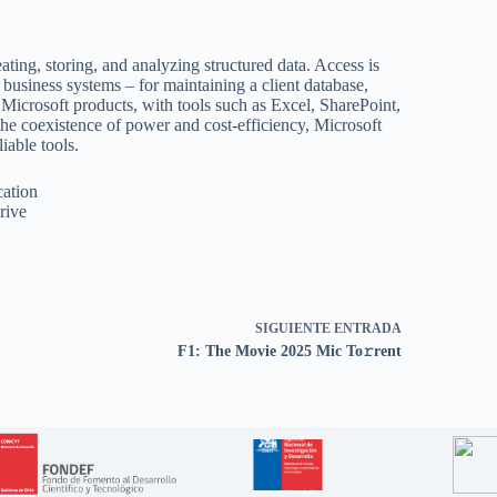
ating, storing, and analyzing structured data. Access is
l business systems – for maintaining a client database,
h Microsoft products, with tools such as Excel, SharePoint,
the coexistence of power and cost-efficiency, Microsoft
iable tools.
cation
rive
SIGUIENTE
ENTRADA
F1: The Movie 2025 Mic To𝚛rent