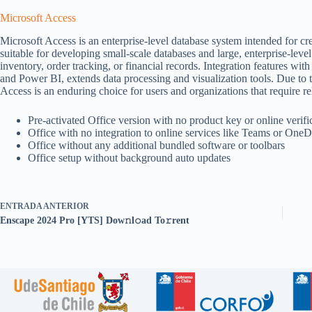
Microsoft Access
Microsoft Access is an enterprise-level database system intended for cre
suitable for developing small-scale databases and large, enterprise-leve
inventory, order tracking, or financial records. Integration features wit
and Power BI, extends data processing and visualization tools. Due to 
Access is an enduring choice for users and organizations that require rel
Pre-activated Office version with no product key or online verifi
Office with no integration to online services like Teams or OneD
Office without any additional bundled software or toolbars
Office setup without background auto updates
ENTRADA
ANTERIOR
Enscape 2024 Pro [YTS] Dow𝚗l𝚘ad To𝚛rent