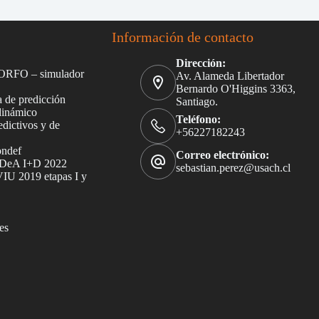
Información de contacto
Dirección:
ORFO – simulador
Av. Alameda Libertador
Bernardo O'Higgins 3363,
 de predicción
Santiago.
dinámico
Teléfono:
dictivos y de
+56227182243
ondef
Correo electrónico:
DeA I+D 2022
sebastian.perez@usach.cl
U 2019 etapas I y
es