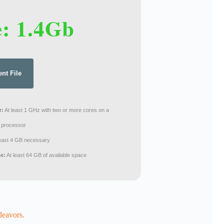
e: 1.4Gb
ent File
r:
At least 1 GHz with two or more cores on a
 processor
least 4 GB necessary
ce:
At least 64 GB of available space
deavors.