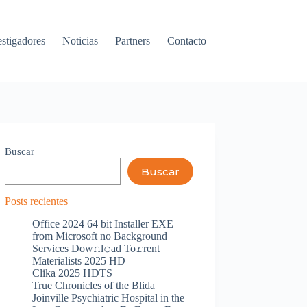
estigadores
Noticias
Partners
Contacto
Buscar
Buscar
Posts recientes
Office 2024 64 bit Installer EXE
from Microsoft no Background
Services Dow𝚗l𝚘ad To𝚛rent
Materialists 2025 HD
Clika 2025 HDTS
True Chronicles of the Blida
Joinville Psychiatric Hospital in the