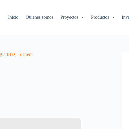
Inicio
Quienes somos
Proyectos
Productos
Inv
[CtrlHD] To𝚛rent