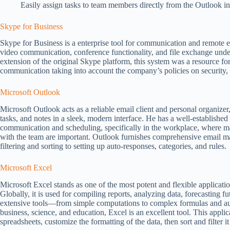
Easily assign tasks to team members directly from the Outlook in
Skype for Business
Skype for Business is a enterprise tool for communication and remote 
video communication, conference functionality, and file exchange under 
extension of the original Skype platform, this system was a resource fo
communication taking into account the company’s policies on security,
Microsoft Outlook
Microsoft Outlook acts as a reliable email client and personal organizer,
tasks, and notes in a sleek, modern interface. He has a well-established
communication and scheduling, specifically in the workplace, where m
with the team are important. Outlook furnishes comprehensive email m
filtering and sorting to setting up auto-responses, categories, and rules.
Microsoft Excel
Microsoft Excel stands as one of the most potent and flexible applicati
Globally, it is used for compiling reports, analyzing data, forecasting f
extensive tools—from simple computations to complex formulas and aut
business, science, and education, Excel is an excellent tool. This appli
spreadsheets, customize the formatting of the data, then sort and filter i