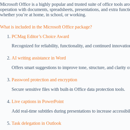
Microsoft Office is a highly popular and trusted suite of office tools aro
operation with documents, spreadsheets, presentations, and extra funct
whether you’re at home, in school, or working.
What is included in the Microsoft Office package?
PCMag Editor’s Choice Award
Recognized for reliability, functionality, and continued innovatio
AI writing assistance in Word
Offers smart suggestions to improve tone, structure, and clarity o
Password protection and encryption
Secure sensitive files with built-in Office data protection tools.
Live captions in PowerPoint
Add real-time subtitles during presentations to increase accessib
Task delegation in Outlook