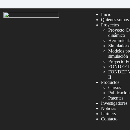
Inicio
Quienes somos
Proyectos
Proyecto C
dinámico
Herramienta
Simulador 
Modelos pre
simulación
Proyecto F
FONDEF I
FONDEF VI
II
Productos
Cursos
Publicacion
Patentes
Investigadores
Noticias
Partners
Contacto