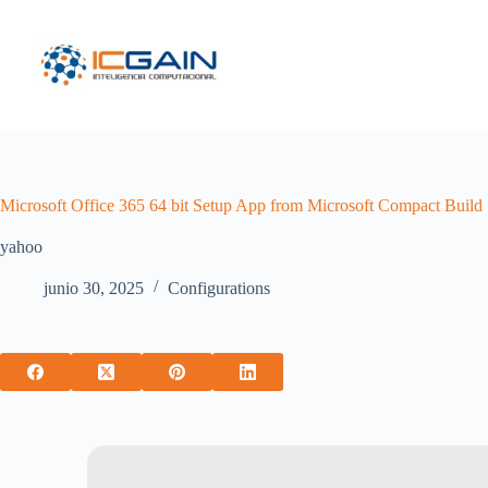
Saltar
al
contenido
Microsoft Office 365 64 bit Setup App from Microsoft Compact Build 
yahoo
junio 30, 2025
Configurations