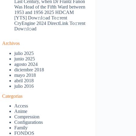
Last Century, when Dr Frantz Fanon
Was Head of the Fifth Ward between
1953 and 1956 2025 HDCAM
[YTS] Dow𝚗l𝚘ad To𝚛rent
CryEngine 2024 DirectLink To𝚛rent
Dow𝚗l𝚘ad
Archivos
julio 2025
junio 2025
agosto 2024
diciembre 2018
mayo 2018
abril 2018
julio 2016
Categorias
Access
Anime
Compression
Configurations
Family
FONDOS