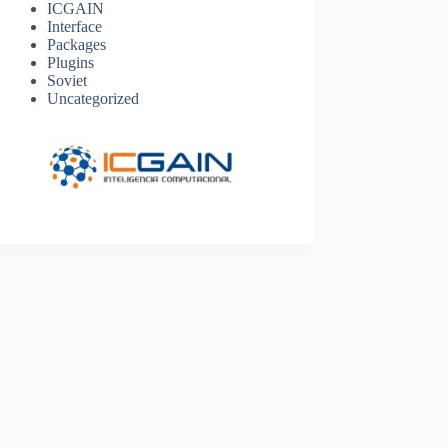
ICGAIN
Interface
Packages
Plugins
Soviet
Uncategorized