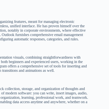
rganizing features, meant for managing electronic
mless, unified interface. He has proven himself over the
ion, notably in corporate environments, where effective
l. Outlook furnishes comprehensive email management
onfiguring automatic responses, categories, and rules.
sentation visuals, combining straightforwardness with
r both beginners and experienced users, working in the
ogram offers a comprehensive set of tools for inserting and
in transitions and animations as well.
ick collection, storage, and organization of thoughts and
n of modern software: you can write, insert images, audio,
al organization, learning, professional work, and teamwork.
 enabling data access anytime and anywhere, whether on a