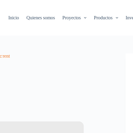
Inicio
Quienes somos
Proyectos
Productos
Inv
rent