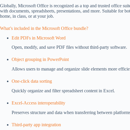
Globally, Microsoft Office is recognized as a top and trusted office suite
with documents, spreadsheets, presentations, and more. Suitable for b
home, in class, or at your job.
What’s included in the Microsoft Office bundle?
Edit PDFs in Microsoft Word
Open, modify, and save PDF files without third-party software.
Object grouping in PowerPoint
Allows users to manage and organize slide elements more efficie
One-click data sorting
Quickly organize and filter spreadsheet content in Excel.
Excel-Access interoperability
Preserves structure and data when transferring between platforms
Third-party app integration