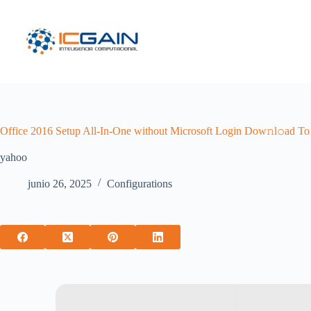
Saltar
al
contenido
Office 2016 Setup All-In-One without Microsoft Login Dow𝚗l𝚘ad To
yahoo
junio 26, 2025
Configurations