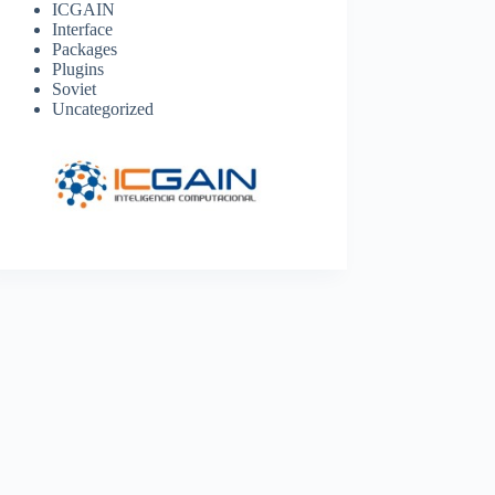
ICGAIN
Interface
Packages
Plugins
Soviet
Uncategorized