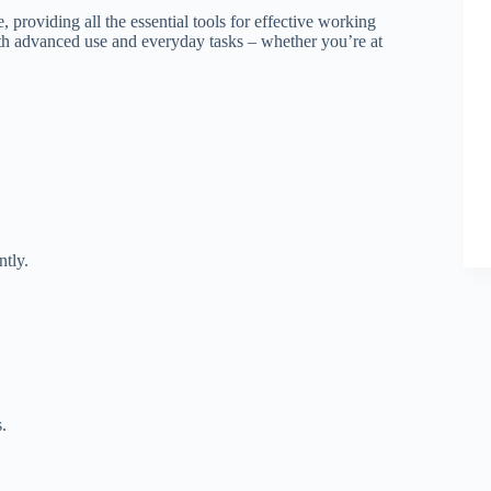
, providing all the essential tools for effective working
oth advanced use and everyday tasks – whether you’re at
ntly.
.