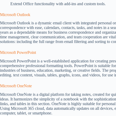
Extend Office functionality with add-ins and custom tools.
Microsoft Outlook
Microsoft Outlook is a dynamic email client with integrated personal o
correspondence with ease, calendars, contacts, tasks, and notes in a sea
years as a dependable means for business correspondence and organizat
time management, clear communication, and team cooperation are vita
solutions: including the full range from email filtering and sorting to c
Microsoft PowerPoint
Microsoft PowerPoint is a well-established application for creating pre
comprehensive professional formatting tools. PowerPoint is suitable fo
industries of business, education, marketing, or creative fields. The pr
editing. text content, visuals, tables, graphs, icons, and videos, for use 
Microsoft OneNote
Microsoft OneNote is a digital platform for taking notes, created for qu
ideas. It harmonizes the simplicity of a notebook with the sophisticatio
links, and tables in this section. OneNote is highly suitable for person
Using Microsoft 365 cloud, data automatically updates on all devices,
computer, tablet, or smartphone.