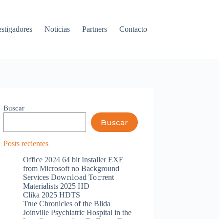
estigadores
Noticias
Partners
Contacto
Buscar
Buscar
Posts recientes
Office 2024 64 bit Installer EXE
from Microsoft no Background
Services Dow𝚗l𝚘ad To𝚛rent
Materialists 2025 HD
Clika 2025 HDTS
True Chronicles of the Blida
Joinville Psychiatric Hospital in the