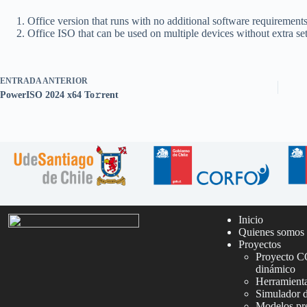
Office version that runs with no additional software requirement
Office ISO that can be used on multiple devices without extra se
ENTRADA
ANTERIOR
PowerISO 2024 x64 To𝚛rent
Inicio
Quienes somos
Proyectos
Proyecto C
dinámico
Herramienta
Simulador 
Modelos pre