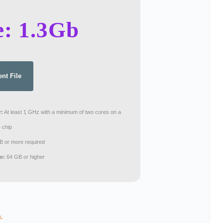
e: 1.3Gb
ent File
r:
At least 1 GHz with a minimum of two cores on a
 chip
 or more required
e:
64 GB or higher
.