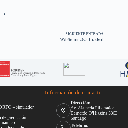
s
tup
SIGUIENTE
ENTRADA
WebStorm 2024 Cracked
Información de contacto
Dirección:
ORFO – simulador
Av. Alameda Libertador
Bernardo O'Higgins 3363,
 de predicción
Santiago.
dinámico
Teléfono:
dictivos y de