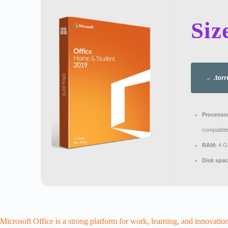
Siz
.torr
Processo
compatible
RAM:
4 GB
Disk spac
Microsoft Office is a strong platform for work, learning, and innovation