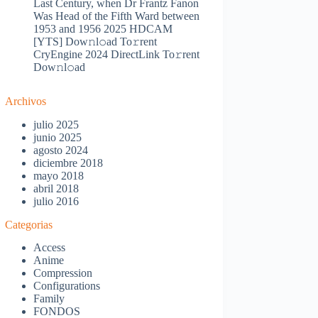
Last Century, when Dr Frantz Fanon
Was Head of the Fifth Ward between
1953 and 1956 2025 HDCAM
[YTS] Dow𝚗l𝚘ad To𝚛rent
CryEngine 2024 DirectLink To𝚛rent
Dow𝚗l𝚘ad
Archivos
julio 2025
junio 2025
agosto 2024
diciembre 2018
mayo 2018
abril 2018
julio 2016
Categorias
Access
Anime
Compression
Configurations
Family
FONDOS