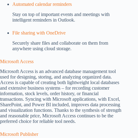
Automated calendar reminders
Stay on top of important events and meetings with
intelligent reminders in Outlook.
File sharing with OneDrive
Securely share files and collaborate on them from
anywhere using cloud storage.
Microsoft Access
Microsoft Access is an advanced database management tool
used for designing, storing, and analyzing organized data.
Access is capable of creating both lightweight local databases
and extensive business systems – for recording customer
information, stock levels, order history, or financial
transactions. Syncing with Microsoft applications, with Excel,
SharePoint, and Power BI included, improves data processing
and visualization functions. Thanks to the synthesis of strength
and reasonable price, Microsoft Access continues to be the
preferred choice for reliable tool needs.
Microsoft Publisher