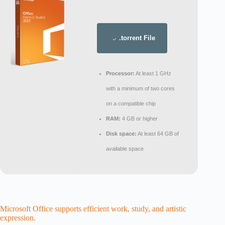
.torrent File
Processor:
At least 1 GHz
with a minimum of two cores
on a compatible chip
RAM:
4 GB or higher
Disk space:
At least 64 GB of
available space
Microsoft Office supports efficient work, study, and artistic
expression.