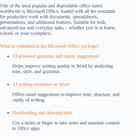
One of the most popular and dependable office suites
worldwide is Microsoft Office, loaded with all the essentials
for productive work with documents, spreadsheets,
presentations, and additional features. Suitable for both
advanced use and everyday tasks – whether you’re at home,
school, or your workplace.
What is contained in the Microsoft Office package?
AI-powered grammar and clarity suggestions
Helps improve writing quality in Word by analyzing
tone, style, and grammar.
AI writing assistance in Word
Offers smart suggestions to improve tone, structure, and
clarity of writing.
Handwriting and drawing tools
Use a stylus or finger to take notes and annotate content
in Office apps.