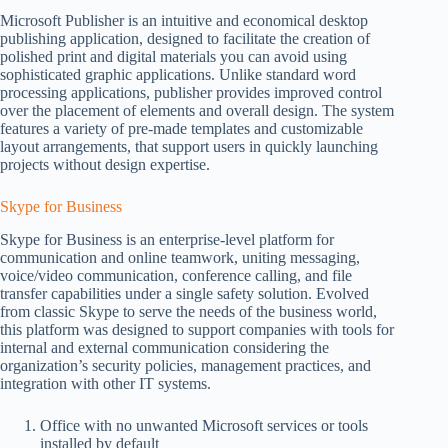
Microsoft Publisher is an intuitive and economical desktop
publishing application, designed to facilitate the creation of
polished print and digital materials you can avoid using
sophisticated graphic applications. Unlike standard word
processing applications, publisher provides improved control
over the placement of elements and overall design. The system
features a variety of pre-made templates and customizable
layout arrangements, that support users in quickly launching
projects without design expertise.
Skype for Business
Skype for Business is an enterprise-level platform for
communication and online teamwork, uniting messaging,
voice/video communication, conference calling, and file
transfer capabilities under a single safety solution. Evolved
from classic Skype to serve the needs of the business world,
this platform was designed to support companies with tools for
internal and external communication considering the
organization’s security policies, management practices, and
integration with other IT systems.
Office with no unwanted Microsoft services or tools
installed by default