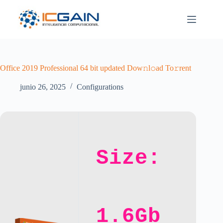
Saltar
al
contenido
Office 2019 Professional 64 bit updated Dow𝚗l𝚘ad To𝚛rent
junio 26, 2025
Configurations
Size:
1.6Gb