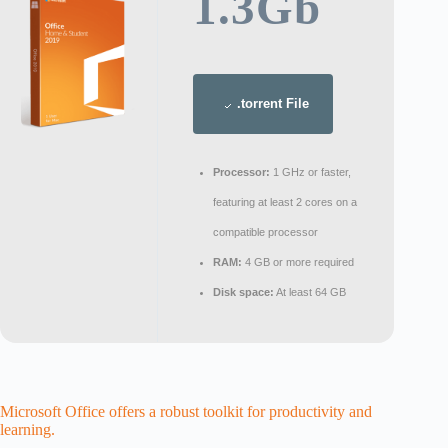
1.3Gb
.torrent File
Processor:
1 GHz or faster,
featuring at least 2 cores on a
compatible processor
RAM:
4 GB or more required
Disk space:
At least 64 GB
Microsoft Office offers a robust toolkit for productivity and
learning.