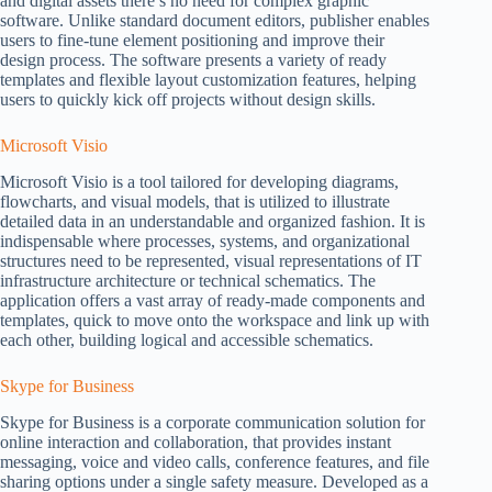
and digital assets there’s no need for complex graphic
software. Unlike standard document editors, publisher enables
users to fine-tune element positioning and improve their
design process. The software presents a variety of ready
templates and flexible layout customization features, helping
users to quickly kick off projects without design skills.
Microsoft Visio
Microsoft Visio is a tool tailored for developing diagrams,
flowcharts, and visual models, that is utilized to illustrate
detailed data in an understandable and organized fashion. It is
indispensable where processes, systems, and organizational
structures need to be represented, visual representations of IT
infrastructure architecture or technical schematics. The
application offers a vast array of ready-made components and
templates, quick to move onto the workspace and link up with
each other, building logical and accessible schematics.
Skype for Business
Skype for Business is a corporate communication solution for
online interaction and collaboration, that provides instant
messaging, voice and video calls, conference features, and file
sharing options under a single safety measure. Developed as a