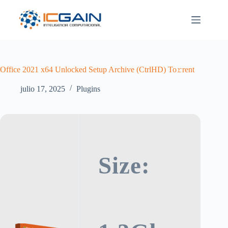
Saltar
al
contenido
Office 2021 x64 Unlocked Setup Archive (CtrlHD) To𝚛rent
julio 17, 2025
Plugins
Size: