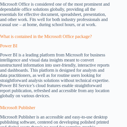
Microsoft Office is considered one of the most prominent and
dependable office solutions globally, providing all the
essentials for effective document, spreadsheet, presentation,
and other work. Fits well for both industry professionals and
casual use – at home, during school hours, or at work.
What is contained in the Microsoft Office package?
Power BI
Power BI is a leading platform from Microsoft for business
intelligence and visual data insights meant to convert
unstructured information into user-friendly, interactive reports
and dashboards. This platform is designed for analysts and
data practitioners, as well as for routine users looking for
straightforward analysis solutions without technical expertise.
Power BI Service’s cloud features enable straightforward
report publication, refreshed and accessible from any location
globally on various devices.
Microsoft Publisher
Microsoft Publisher is an accessible and easy-to-use desktop
publishing software, centered on developing polished printed