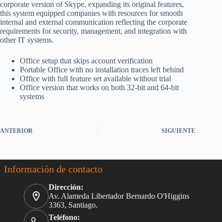
corporate version of Skype, expanding its original features,
this system equipped companies with resources for smooth
internal and external communication reflecting the corporate
requirements for security, management, and integration with
other IT systems.
Office setup that skips account verification
Portable Office with no installation traces left behind
Office with full feature set available without trial
Office version that works on both 32-bit and 64-bit
systems
ANTERIOR
SIGUIENTE
Información de contacto
Dirección:
Av. Alameda Libertador Bernardo O'Higgins
3363, Santiago.
Teléfono: