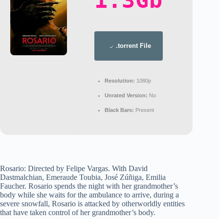
1.3Gb
.torrent File
Resolution:
1080p
Unrated Version:
No
Black Bars:
Present
Rosario: Directed by Felipe Vargas. With David
Dastmalchian, Emeraude Toubia, José Zúñiga, Emilia
Faucher. Rosario spends the night with her grandmother’s
body while she waits for the ambulance to arrive, during a
severe snowfall, Rosario is attacked by otherworldly entities
that have taken control of her grandmother’s body.