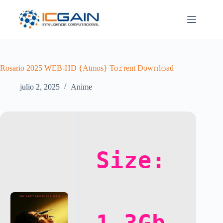
Saltar
al
contenido
Rosario 2025 WEB-HD {Atmos} To𝚛rent Dow𝚗l𝚘ad
julio 2, 2025
Anime
Size: