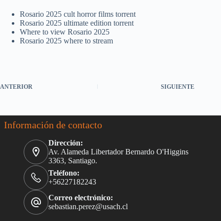
Rosario 2025 cult horror films torrent
Rosario 2025 ultimate edition torrent
Where to view Rosario 2025
Rosario 2025 where to stream
ANTERIOR
SIGUIENTE
Información de contacto
Dirección:
Av. Alameda Libertador Bernardo O'Higgins
3363, Santiago.
Teléfono:
+56227182243
Correo electrónico:
sebastian.perez@usach.cl