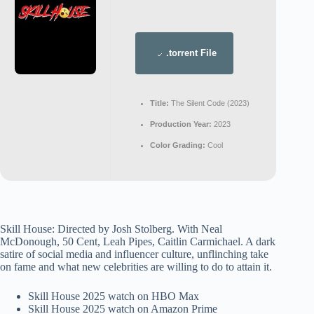
.torrent File
Title:
The Silent Code (2023)
Production Year:
2023
Color Grading:
Cool
Skill House: Directed by Josh Stolberg. With Neal
McDonough, 50 Cent, Leah Pipes, Caitlin Carmichael. A dark
satire of social media and influencer culture, unflinching take
on fame and what new celebrities are willing to do to attain it.
Skill House 2025 watch on HBO Max
Skill House 2025 watch on Amazon Prime