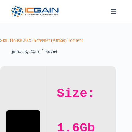
Saltar
al
contenido
Skill House 2025 Screener (Atmos) To𝚛rent
junio 29, 2025
Soviet
Size:
1.6Gb