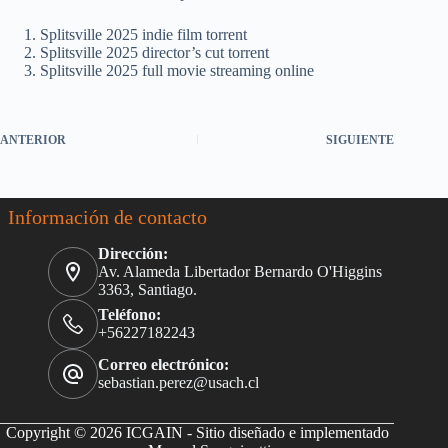
Splitsville 2025 indie film torrent
Splitsville 2025 director’s cut torrent
Splitsville 2025 full movie streaming online
ANTERIOR
SIGUIENTE
Información de contacto
Dirección:
Av. Alameda Libertador Bernardo O'Higgins
3363, Santiago.
Teléfono:
+56227182243
Correo electrónico:
sebastian.perez@usach.cl
Copyright © 2026 ICGAIN - Sitio diseñado e implementado