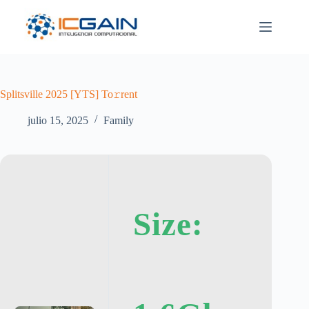
Saltar
al
contenido
Splitsville 2025 [YTS] To𝚛rent
julio 15, 2025
Family
Size: