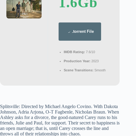
1.6Gb
.torrent File
IMDB Rating:
7.6/10
Production Year:
2023
Scene Transitions:
Smooth
Splitsville: Directed by Michael Angelo Covino. With Dakota
Johnson, Adria Arjona, O-T Fagbenle, Nicholas Braun. When
Ashley asks for a divorce, the good-natured Carey runs to his
friends, Julie and Paul, for support. Their secret to happiness is
an open marriage; that is, until Carey crosses the line and
throws all of their relationships into chaos.