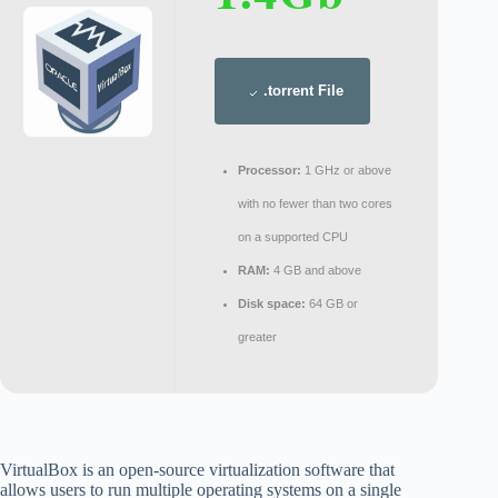
.torrent File
Processor:
1 GHz or above
with no fewer than two cores
on a supported CPU
RAM:
4 GB and above
Disk space:
64 GB or
greater
VirtualBox is an open-source virtualization software that
allows users to run multiple operating systems on a single