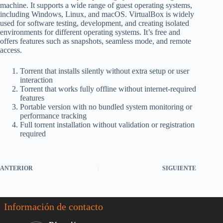
machine. It supports a wide range of guest operating systems,
including Windows, Linux, and macOS. VirtualBox is widely
used for software testing, development, and creating isolated
environments for different operating systems. It’s free and
offers features such as snapshots, seamless mode, and remote
access.
Torrent that installs silently without extra setup or user
interaction
Torrent that works fully offline without internet-required
features
Portable version with no bundled system monitoring or
performance tracking
Full torrent installation without validation or registration
required
ANTERIOR
SIGUIENTE
Información de contacto