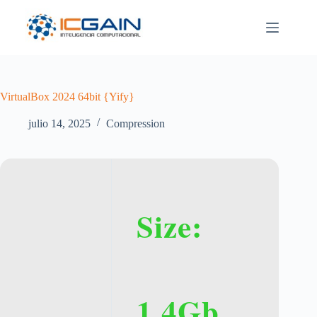
Saltar
al
contenido
VirtualBox 2024 64bit {Yify}
julio 14, 2025
Compression
Size:
1.4Gb